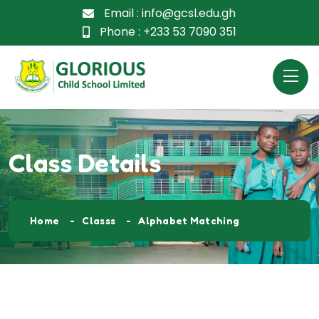
Email :
info@gcsl.edu.gh
Phone :
+233 53 7090 351
Class Details
Home
Classs
Alphabet Matching