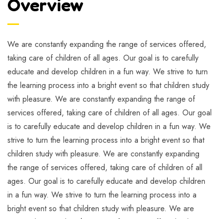
Overview
We are constantly expanding the range of services offered,
taking care of children of all ages. Our goal is to carefully
educate and develop children in a fun way. We strive to turn
the learning process into a bright event so that children study
with pleasure. We are constantly expanding the range of
services offered, taking care of children of all ages. Our goal
is to carefully educate and develop children in a fun way. We
strive to turn the learning process into a bright event so that
children study with pleasure. We are constantly expanding
the range of services offered, taking care of children of all
ages. Our goal is to carefully educate and develop children
in a fun way. We strive to turn the learning process into a
bright event so that children study with pleasure. We are