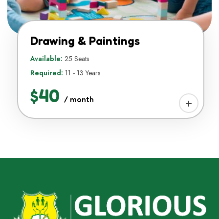
Drawing & Paintings
Available:
25 Seats
Required:
11 - 13 Years
$40
/ month