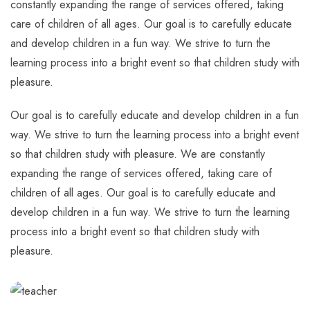
constantly expanding the range of services offered, taking
care of children of all ages. Our goal is to carefully educate
and develop children in a fun way. We strive to turn the
learning process into a bright event so that children study with
pleasure.
Our goal is to carefully educate and develop children in a fun
way. We strive to turn the learning process into a bright event
so that children study with pleasure. We are constantly
expanding the range of services offered, taking care of
children of all ages. Our goal is to carefully educate and
develop children in a fun way. We strive to turn the learning
process into a bright event so that children study with
pleasure.