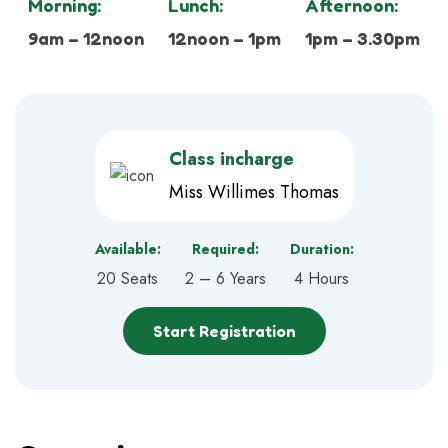
Morning:
Lunch:
Afternoon:
9am – 12noon
12noon – 1pm
1pm – 3.30pm
Class incharge
Miss Willimes Thomas
Available:
Required:
Duration:
20 Seats
2 – 6 Years
4 Hours
Start Registration