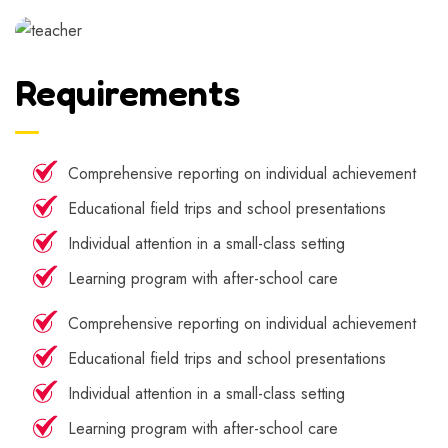
Requirements
Comprehensive reporting on individual achievement
Educational field trips and school presentations
Individual attention in a small-class setting
Learning program with after-school care
Comprehensive reporting on individual achievement
Educational field trips and school presentations
Individual attention in a small-class setting
Learning program with after-school care