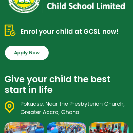
Enrol your child at GCSL now!
Apply Now
Give your child the best
start in life
Pokuase, Near the Presbyterian Church,
Greater Accra, Ghana