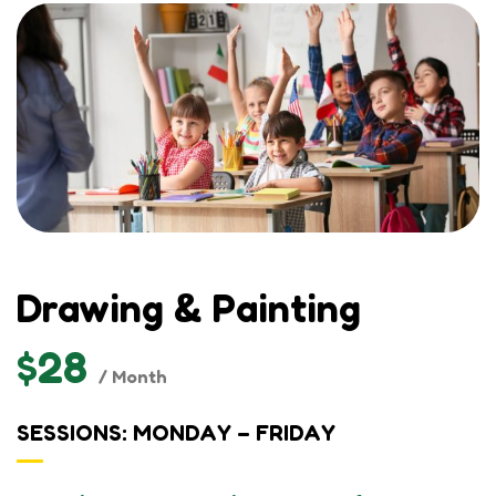
Drawing & Painting
$28
/ Month
SESSIONS: MONDAY – FRIDAY