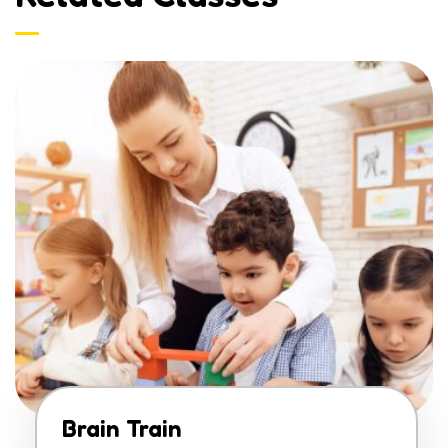
Brain Train