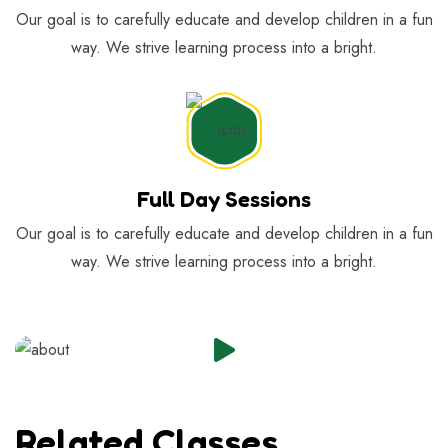
Our goal is to carefully educate and develop children in a fun
way. We strive learning process into a bright.
Full Day Sessions
Our goal is to carefully educate and develop children in a fun
way. We strive learning process into a bright.
Related Classes