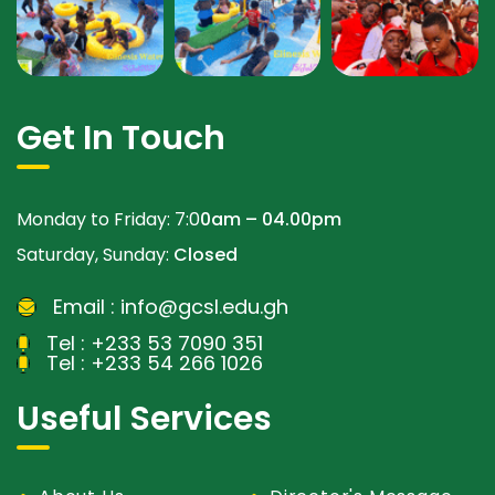
Get In Touch
Monday to Friday: 7:0
0am – 04.00pm
Saturday, Sunday:
Closed
Email :
info@gcsl.edu.gh
Tel :
+233 53 7090 351
Tel :
+233 54 266 1026
Useful Services