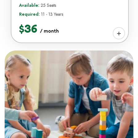
Available:
25 Seats
Required:
11 - 13 Years
$36
/ month