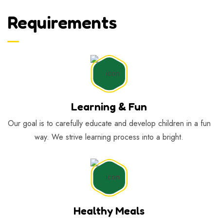
Requirements
Learning & Fun
Our goal is to carefully educate and develop children in a fun
way. We strive learning process into a bright.
Healthy Meals