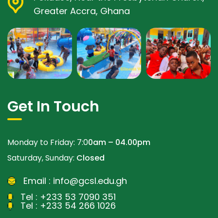
Greater Accra, Ghana
Get In Touch
Monday to Friday: 7:0
0am – 04.00pm
Saturday, Sunday:
Closed
Email :
info@gcsl.edu.gh
Tel :
+233 53 7090 351
Tel :
+233 54 266 1026