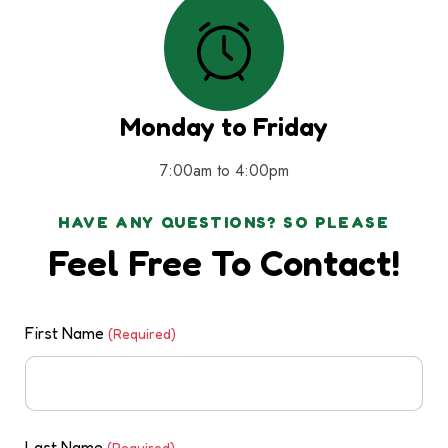
Monday to Friday
7:00am to 4:00pm
HAVE ANY QUESTIONS? SO PLEASE
Feel Free To Contact!
First Name
(Required)
Last Name
(Required)