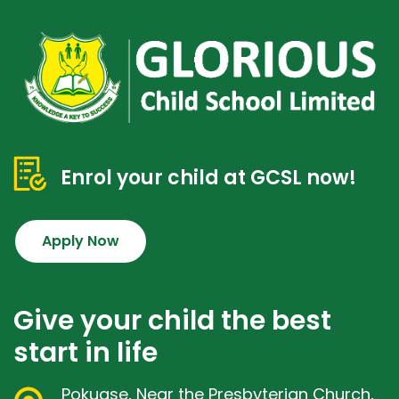
Enrol your child at GCSL now!
Apply Now
Give your child the best
start in life
Pokuase, Near the Presbyterian Church,