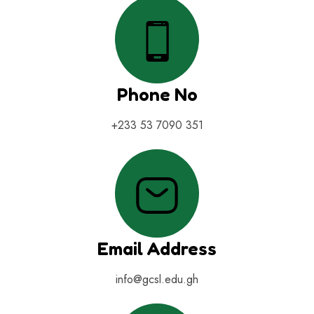
Phone No
+233 53 7090 351
Email Address
info@gcsl.edu.gh