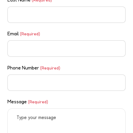
Email
(Required)
Phone Number
(Required)
Message
(Required)