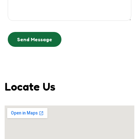
Send Message
Locate Us