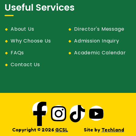
Useful Services
About Us
Director's Message
Why Choose Us
Admission Inquiry
FAQs
Academic Calendar
Contact Us
Copyright © 2026
GCSL
Site by
Techland