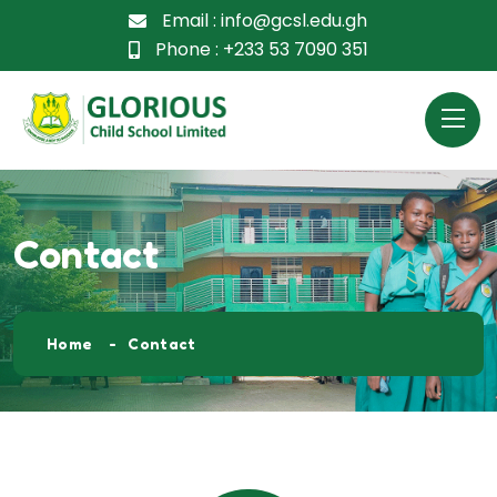
Email :
info@gcsl.edu.gh
Phone :
+233 53 7090 351
Contact
Home
Contact