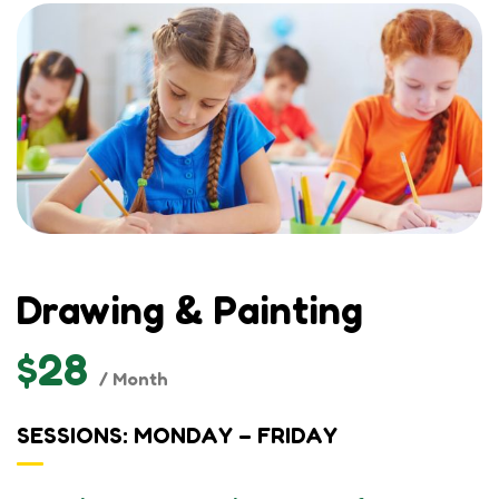
Drawing & Painting
$28
/ Month
SESSIONS: MONDAY – FRIDAY