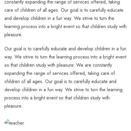
constantly expanding the range of services offered, taking
care of children of all ages. Our goal is to carefully educate
and develop children in a fun way. We strive to turn the
learning process into a bright event so that children study with
pleasure.
Our goal is to carefully educate and develop children in a fun
way. We strive to turn the learning process into a bright event
so that children study with pleasure. We are constantly
expanding the range of services offered, taking care of
children of all ages. Our goal is to carefully educate and
develop children in a fun way. We strive to turn the learning
process into a bright event so that children study with
pleasure.