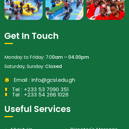
Get In Touch
Monday to Friday: 7:0
0am – 04.00pm
Saturday, Sunday:
Closed
Email :
info@gcsl.edu.gh
Tel :
+233 53 7090 351
Tel :
+233 54 266 1026
Useful Services