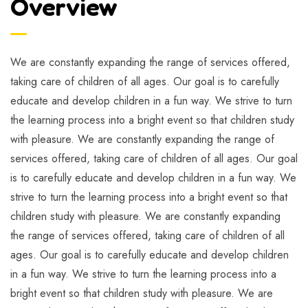
Overview
We are constantly expanding the range of services offered,
taking care of children of all ages. Our goal is to carefully
educate and develop children in a fun way. We strive to turn
the learning process into a bright event so that children study
with pleasure. We are constantly expanding the range of
services offered, taking care of children of all ages. Our goal
is to carefully educate and develop children in a fun way. We
strive to turn the learning process into a bright event so that
children study with pleasure. We are constantly expanding
the range of services offered, taking care of children of all
ages. Our goal is to carefully educate and develop children
in a fun way. We strive to turn the learning process into a
bright event so that children study with pleasure. We are