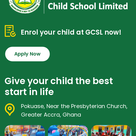
Enrol your child at GCSL now!
Apply Now
Give your child the best
start in life
Pokuase, Near the Presbyterian Church,
Greater Accra, Ghana