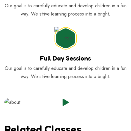
Our goal is to carefully educate and develop children in a fun
way. We strive learning process into a bright.
Full Day Sessions
Our goal is to carefully educate and develop children in a fun
way. We strive learning process into a bright.
Related Classes