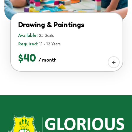
Drawing & Paintings
Available:
25 Seats
Required:
11 - 13 Years
$40
/ month