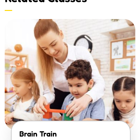
Brain Train