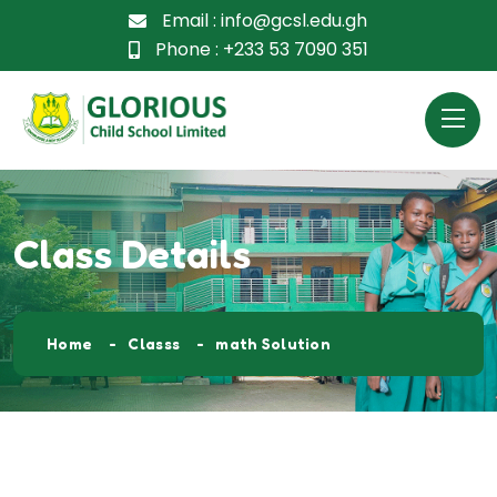
Email :
info@gcsl.edu.gh
Phone :
+233 53 7090 351
Class Details
Home
Classs
math Solution