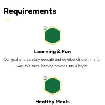
Requirements
Learning & Fun
Our goal is to carefully educate and develop children in a fun
way. We strive learning process into a bright.
Healthy Meals