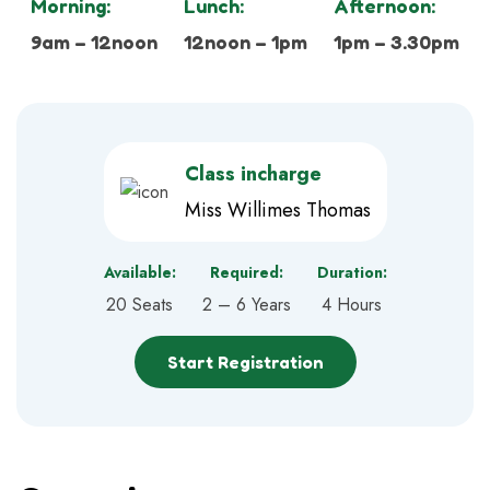
Morning:
Lunch:
Afternoon:
9am – 12noon
12noon – 1pm
1pm – 3.30pm
Class incharge
Miss Willimes Thomas
Available:
Required:
Duration:
20 Seats
2 – 6 Years
4 Hours
Start Registration