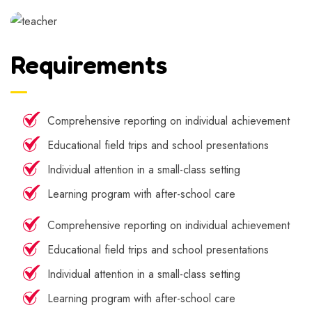
Requirements
Comprehensive reporting on individual achievement
Educational field trips and school presentations
Individual attention in a small-class setting
Learning program with after-school care
Comprehensive reporting on individual achievement
Educational field trips and school presentations
Individual attention in a small-class setting
Learning program with after-school care