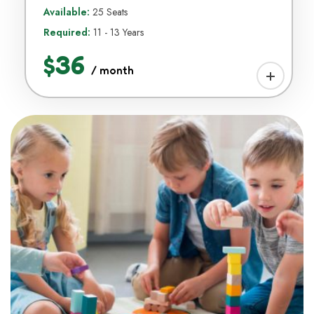
Available:
25 Seats
Required:
11 - 13 Years
$36
/ month