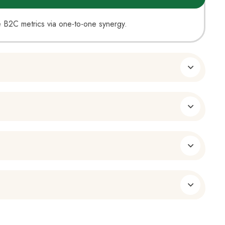
ate B2C metrics via one-to-one synergy.