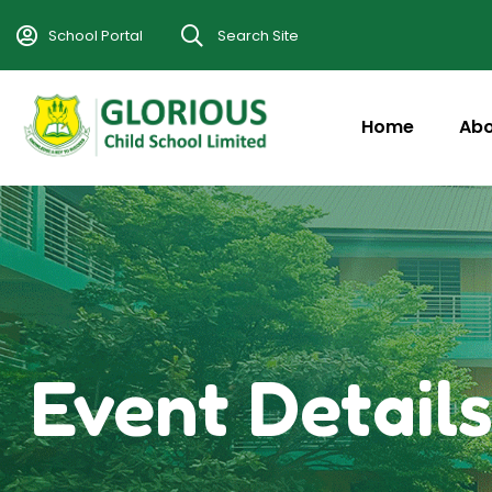
School Portal
Search Site
Home
Abo
Event Detail