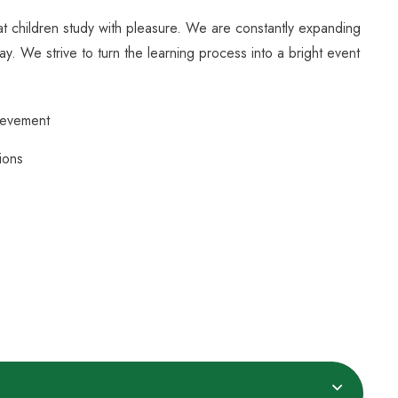
hat children study with pleasure. We are constantly expanding
ay. We strive to turn the learning process into a bright event
ievement
ions