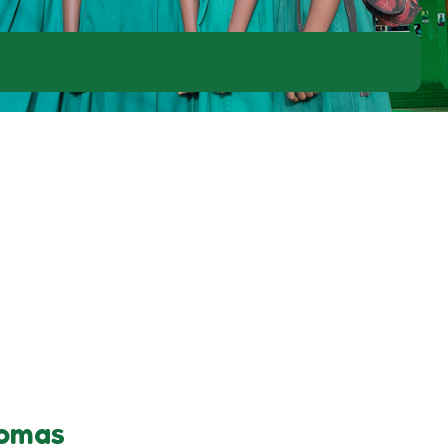
homas