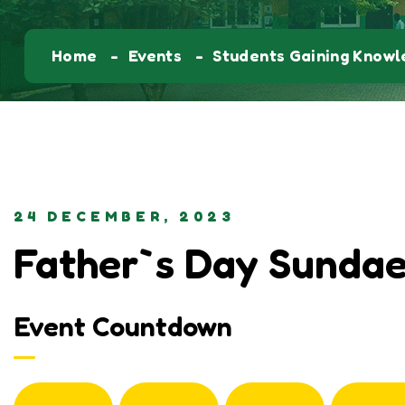
Home
Events
Students Gaining Know
24 DECEMBER, 2023
Father`s Day Sundae
Event Countdown