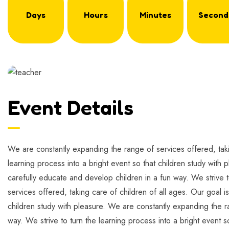
Days
Hours
Minutes
Second
Event Details
We are constantly expanding the range of services offered, takin
learning process into a bright event so that children study with 
carefully educate and develop children in a fun way. We strive t
services offered, taking care of children of all ages. Our goal i
children study with pleasure. We are constantly expanding the ra
way. We strive to turn the learning process into a bright event s