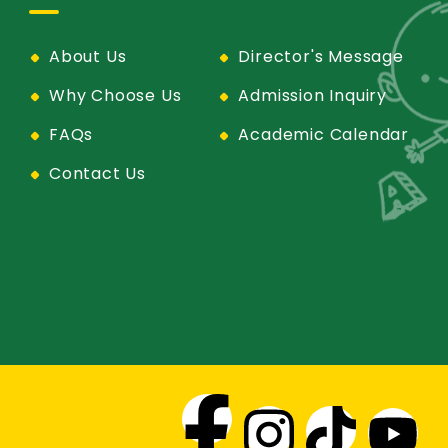
About Us
Director's Message
Why Choose Us
Admission Inquiry
FAQs
Academic Calendar
Contact Us