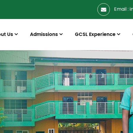
Email :
i
ut Us
Admissions
GCSL Experience
s