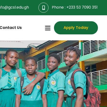
nfo@gcsl.edu.gh
Phone :
+233 53 7090 351
Contact Us
Apply Today