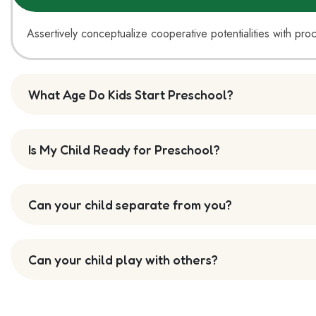
Assertively conceptualize cooperative potentialities with pro
What Age Do Kids Start Preschool?
Is My Child Ready for Preschool?
Can your child separate from you?
Can your child play with others?