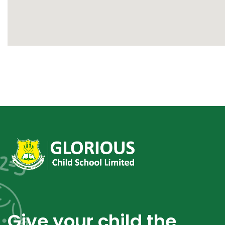
Give your child the