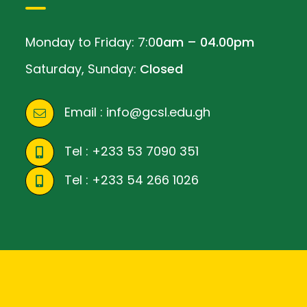
Monday to Friday: 7:0
0am – 04.00pm
Saturday, Sunday:
Closed
Email :
info@gcsl.edu.gh
Tel :
+233 53 7090 351
Tel :
+233 54 266 1026