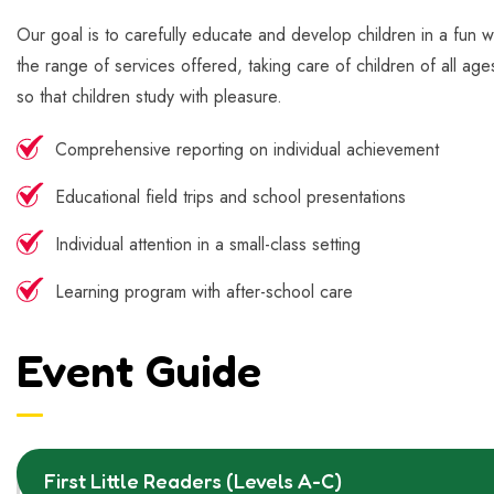
Our goal is to carefully educate and develop children in a fun w
the range of services offered, taking care of children of all age
so that children study with pleasure.
Comprehensive reporting on individual achievement
Educational field trips and school presentations
Individual attention in a small-class setting
Learning program with after-school care
Event Guide
First Little Readers (Levels A-C)