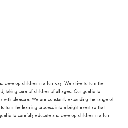
d develop children in a fun way. We strive to turn the
, taking care of children of all ages. Our goal is to
tudy with pleasure. We are constantly expanding the range of
to turn the learning process into a bright event so that
oal is to carefully educate and develop children in a fun