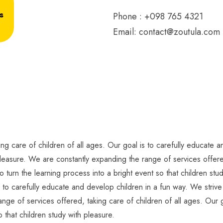
s
Phone : +098 765 4321
Email:
contact@zoutula.com
g care of children of all ages. Our goal is to carefully educate an
pleasure. We are constantly expanding the range of services offered
o turn the learning process into a bright event so that children s
s to carefully educate and develop children in a fun way. We strive 
nge of services offered, taking care of children of all ages. Our g
o that children study with pleasure.