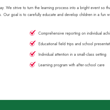
ay. We strive to turn the learning process into a bright event so t
s. Our goal is to carefully educate and develop children in a fun w
Comprehensive reporting on individual ach
Educational field trips and school presentat
Individual attention in a small-class setting
Learning program with after-school care