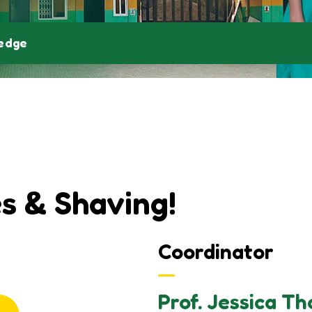
ledge
s & Shaving!
Coordinator
Prof. Jessica T