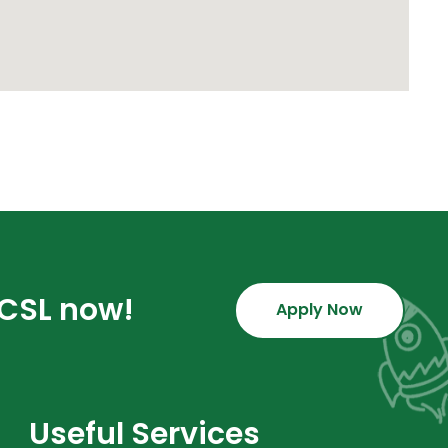
GCSL now!
Apply Now
Useful Services