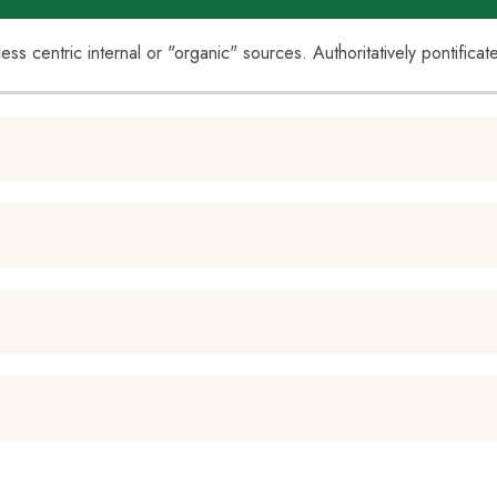
cess centric internal or "organic" sources. Authoritatively pontific