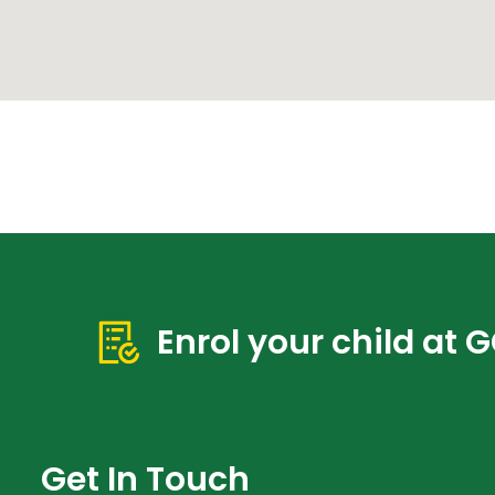
Enrol your child at 
Get In Touch