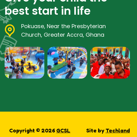
best start in life
Pokuase, Near the Presbyterian
Church, Greater Accra, Ghana
Copyright © 2026
GCSL
Site by
Techland