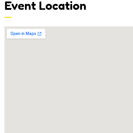
Event Location