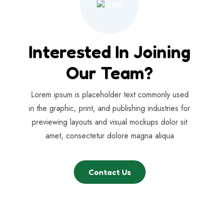
Interested In Joining
Our Team?
Lorem ipsum is placeholder text commonly used
in the graphic, print, and publishing industries for
previewing layouts and visual mockups dolor sit
amet, consectetur dolore magna aliqua
Contact Us