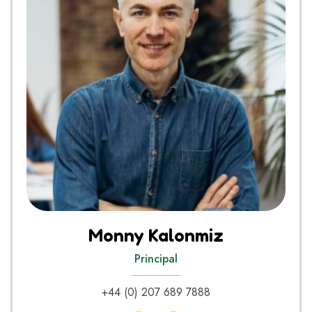
Monny Kalonmiz
Principal
+44 (0) 207 689 7888