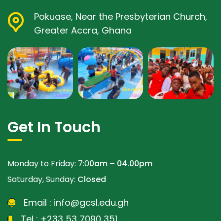
Pokuase, Near the Presbyterian Church,
Greater Accra, Ghana
Get In Touch
Monday to Friday: 7:0
0am – 04.00pm
Saturday, Sunday:
Closed
Email :
info@gcsl.edu.gh
Tel :
+233 53 7090 351