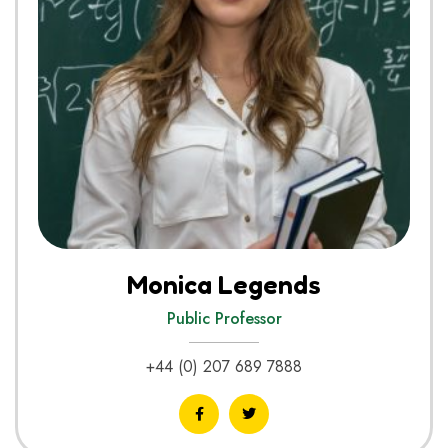
Monica Legends
Public Professor
+44 (0) 207 689 7888