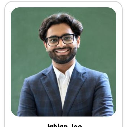
Jabian Joe