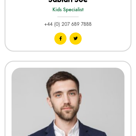
Kids Specialist
+44 (0) 207 689 7888