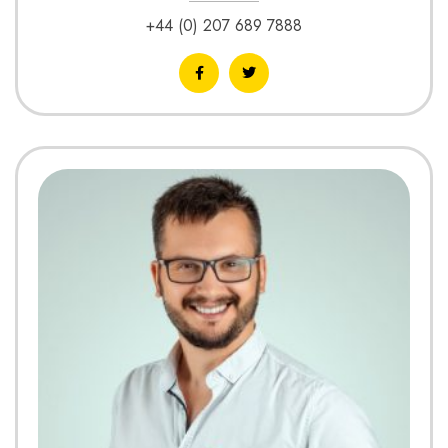
+44 (0) 207 689 7888