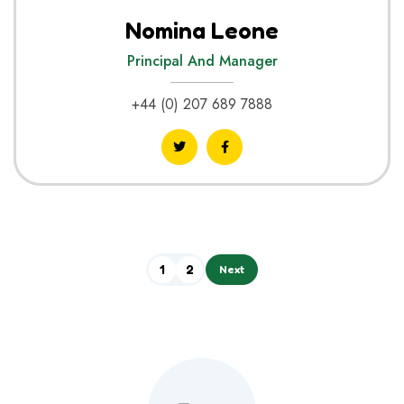
Nomina Leone
Principal And Manager
+44 (0) 207 689 7888
1
2
Next