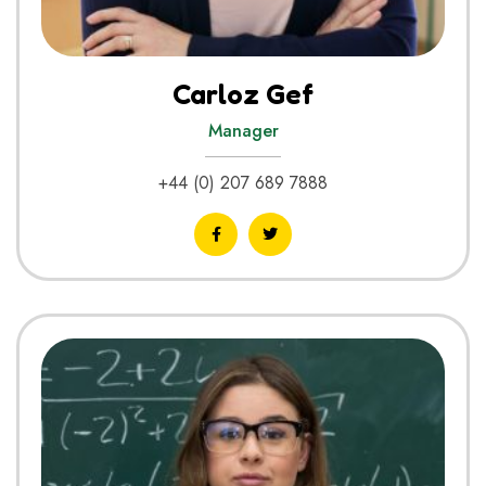
Carloz Gef
Manager
+44 (0) 207 689 7888