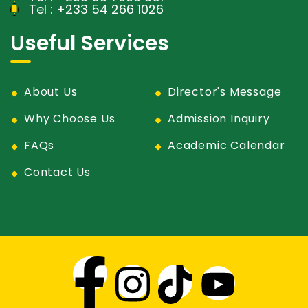
Tel :
+233 54 266 1026
Useful Services
About Us
Director's Message
Why Choose Us
Admission Inquiry
FAQs
Academic Calendar
Contact Us