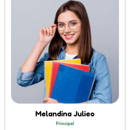
Melandina Julieo
Principal