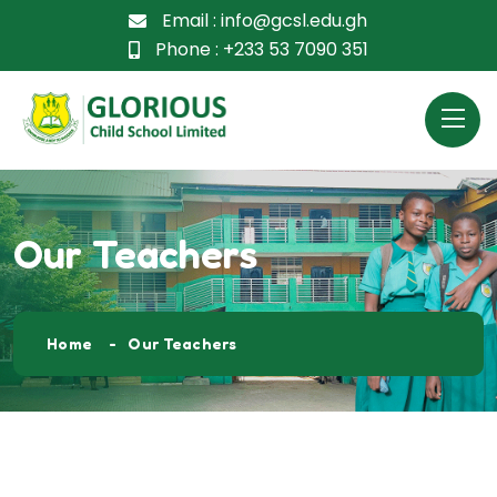
Email :
info@gcsl.edu.gh
Phone :
+233 53 7090 351
Our Teachers
Home
Our Teachers