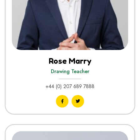
Rose Marry
Drawing Teacher
+44 (0) 207 689 7888