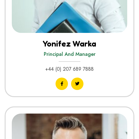
Yonifez Warka
Principal And Manager
+44 (0) 207 689 7888