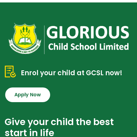
Enrol your child at GCSL now!
Apply Now
Give your child the best
start in life